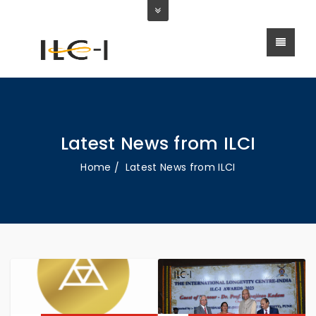
Latest News from ILCI
Home
Latest News from ILCI