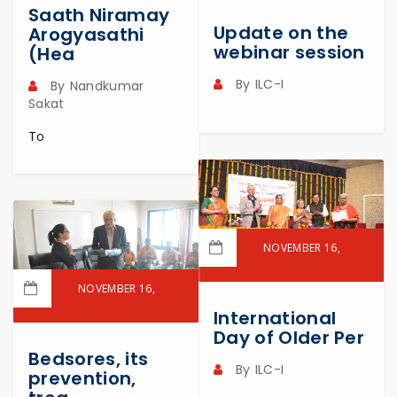
Saath Niramay
READ MORE
Update on the
Arogyasathi
webinar session
(Hea
By
ILC-I
By
Nandkumar
Sakat
To
NOVEMBER 16,
2023
NOVEMBER 16,
READ MORE
2023
International
Day of Older Per
READ MORE
Bedsores, its
By
ILC-I
prevention,