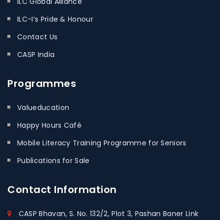
ILC Global Alliance
ILC-I’s Pride & Honour
Contact Us
CASP India
Programmes
Valueducation
Happy Hours Café
Mobile Literacy Training Programme for Seniors
Publications for Sale
Contact
Information
CASP Bhavan, S. No. 132/2, Plot 3, Pashan Baner Link