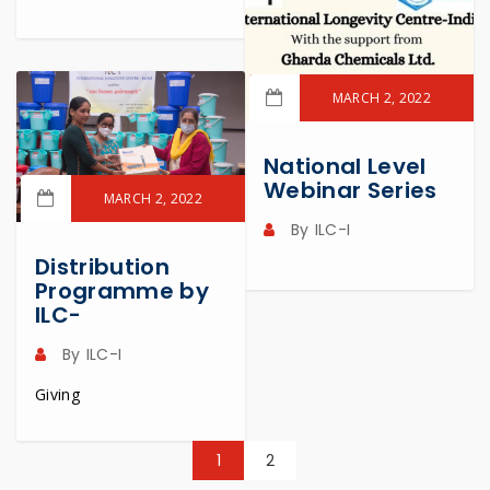
MARCH 2, 2022
READ MORE
National Level
Webinar Series
MARCH 2, 2022
By
ILC-I
READ MORE
Distribution
Programme by
ILC-
By
ILC-I
Giving
1
2