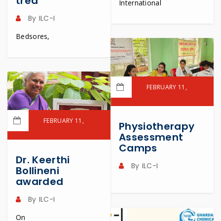
trea
International
By
ILC-I
Bedsores,
FEBRUARY 11,
2023
READ MORE
FEBRUARY 11,
Physiotherapy
2023
Assessment
Camps
READ MORE
Dr. Keerthi
By
ILC-I
Bollineni
awarded
By
ILC-I
On