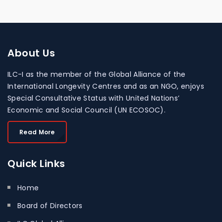
About
Us
ILC-I as the member of the Global Alliance of the
International Longevity Centres and as an NGO, enjoys
Special Consultative Status with United Nations’
Economic and Social Council (UN ECOSOC).
Read More
Quick
Links
Home
Board of Directors