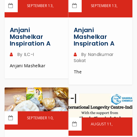
SEPTEMBER 13,
SEPTEMBER 13,
2024
2024
READ MORE
READ MORE
Anjani
Anjani
Mashelkar
Mashelkar
Inspiration A
Inspiration A
By
ILC-I
By
Nandkumar
Sakat
Anjani Mashelkar
The
SEPTEMBER 10,
2024
AUGUST 11,
2024
READ MORE