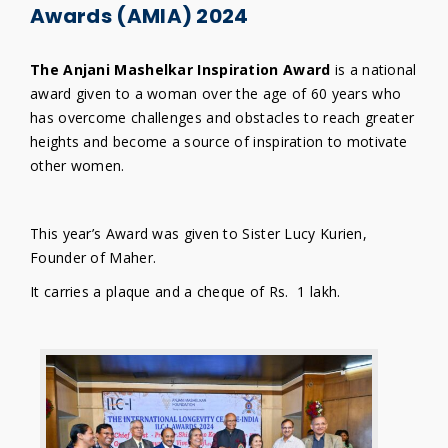
Awards (AMIA) 2024
The Anjani Mashelkar Inspiration Award
is a national
award given to a woman over the age of 60 years who
has overcome challenges and obstacles to reach greater
heights and become a source of inspiration to motivate
other women.
This year’s Award was given to Sister Lucy Kurien,
Founder of Maher.
It carries a plaque and a cheque of Rs. 1 lakh.