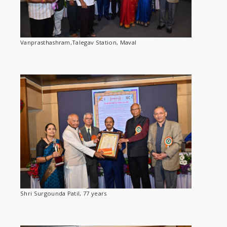
Vanprasthashram,Talegav Station, Maval
Shri Surgounda Patil, 77 years