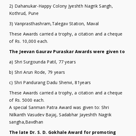
2) Dahanukar-Happy Colony Jyeshth Nagrik Sangh,
Kothrud, Pune
3) Vanprasthashram,Talegav Station, Maval
These Awards carried a trophy, a citation and a cheque
of Rs. 10,000 each.
The Jeevan Gaurav Puraskar Awards were given to
a) Shri Surgounda Patil, 77 years
b) Shri Arun Rode, 79 years
c) Shri Pandurang Dadu Shenvi, 81years
These Awards carried a trophy, a citation and a cheque
of Rs. 5000 each.
A special Sanman Patra Award was given to: Shri
Nilkanth Vasudev Bajaj, Sadabhar Jayeshth Nagrik
sangha,Bavdhan
The late Dr. S. D. Gokhale Award for promoting