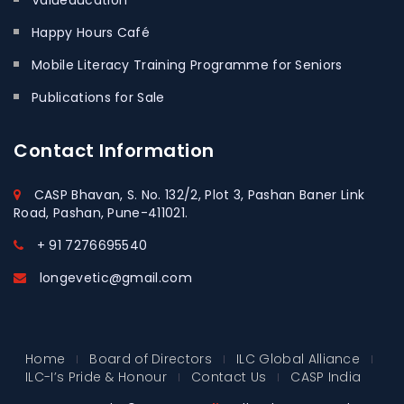
Valueducation
Happy Hours Café
Mobile Literacy Training Programme for Seniors
Publications for Sale
Contact
Information
CASP Bhavan, S. No. 132/2, Plot 3, Pashan Baner Link
Road, Pashan, Pune-411021.
+ 91 7276695540
longevetic@gmail.com
Home
Board of Directors
ILC Global Alliance
ILC-I’s Pride & Honour
Contact Us
CASP India