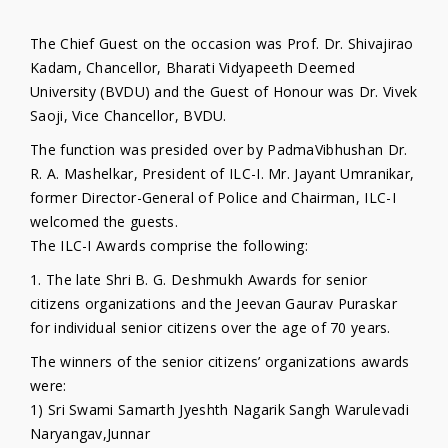
The Chief Guest on the occasion was Prof. Dr. Shivajirao
Kadam, Chancellor, Bharati Vidyapeeth Deemed
University (BVDU) and the Guest of Honour was Dr. Vivek
Saoji, Vice Chancellor, BVDU.
The function was presided over by PadmaVibhushan Dr.
R. A. Mashelkar, President of ILC-I. Mr. Jayant Umranikar,
former Director-General of Police and Chairman, ILC-I
welcomed the guests.
The ILC-I Awards comprise the following:
1. The late Shri B. G. Deshmukh Awards for senior
citizens organizations and the Jeevan Gaurav Puraskar
for individual senior citizens over the age of 70 years.
The winners of the senior citizens’ organizations awards
were:
1) Sri Swami Samarth Jyeshth Nagarik Sangh Warulevadi
Naryangav,Junnar