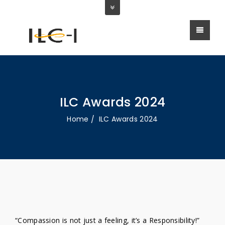
ILC Awards 2024
Home
ILC Awards 2024
“Compassion is not just a feeling, it’s a Responsibility!”