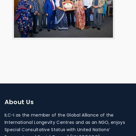
About
Us
ILC-I as the member of the Global Alliance of the
International Longevity Centres and as an NGO, enjoys
Special Consultative Status with United Nations’