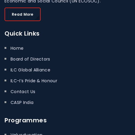
Economic and Social Council (UN ECOSOC).
Read More
Quick
Links
Home
Board of Directors
ILC Global Alliance
ILC-I’s Pride & Honour
Contact Us
CASP India
Programmes