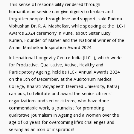
This sense of responsibility rendered through
humanitarian service can give dignity to broken and
forgotten people through love and support, said Padma
Vibhushan Dr. R. A. Mashelkar, while speaking at the ILC-I
Awards 2024 ceremony in Pune, about Sister Lucy
Kurien, Founder of Maher and the National winner of the
Anjani Mashelkar Inspiration Award 2024.
International Longevity Centre-India (ILC-I), which works
for Productive, Qualitative, Active, Healthy and
Participatory Ageing, held its ILC-I Annual Awards 2024
on the 5th of December, at the Auditorium Medical
College, Bharati Vidyapeeth Deemed University, Katraj
campus, to felicitate and award the senior citizens’
organizations and senior citizens, who have done
commendable work, a journalist for promoting
qualitative journalism in Ageing and a woman over the
age of 60 years for overcoming life’s challenges and
serving as an icon of inspiration!