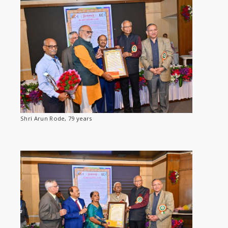
Shri Arun Rode, 79 years