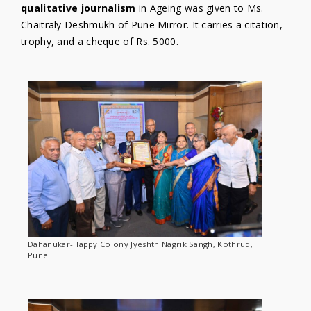
qualitative journalism
in Ageing was given to Ms.
Chaitraly Deshmukh of Pune Mirror. It carries a citation,
trophy, and a cheque of Rs. 5000.
Dahanukar-Happy Colony Jyeshth Nagrik Sangh, Kothrud,
Pune