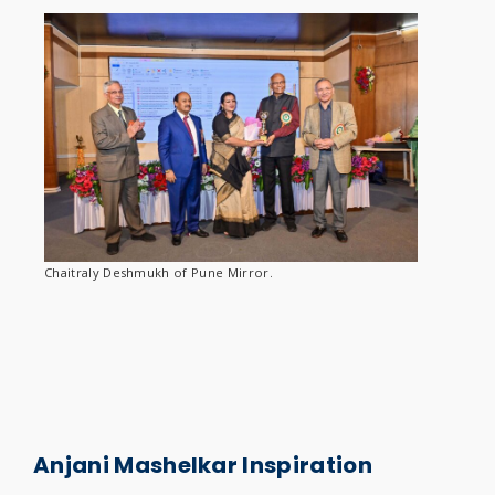
Chaitraly Deshmukh of Pune Mirror.
Anjani
Mashelkar Inspiration