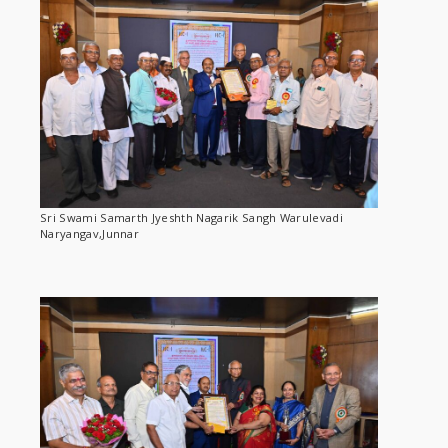
Sri Swami Samarth Jyeshth Nagarik Sangh Warulevadi
Naryangav,Junnar