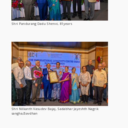
Shri Pandurang Dadu Shenvi, 81years
Shri Nilkanth Vasudev Bajaj, Sadabhar Jayeshth Nagrik
sangha,Bavdhan