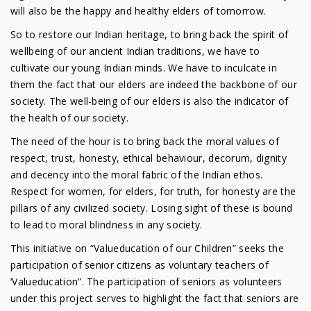
will also be the happy and healthy elders of tomorrow.
So to restore our Indian heritage, to bring back the spirit of
wellbeing of our ancient Indian traditions, we have to
cultivate our young Indian minds. We have to inculcate in
them the fact that our elders are indeed the backbone of our
society. The well-being of our elders is also the indicator of
the health of our society.
The need of the hour is to bring back the moral values of
respect, trust, honesty, ethical behaviour, decorum, dignity
and decency into the moral fabric of the Indian ethos.
Respect for women, for elders, for truth, for honesty are the
pillars of any civilized society. Losing sight of these is bound
to lead to moral blindness in any society.
This initiative on “Valueducation of our Children” seeks the
participation of senior citizens as voluntary teachers of
‘Valueducation”. The participation of seniors as volunteers
under this project serves to highlight the fact that seniors are