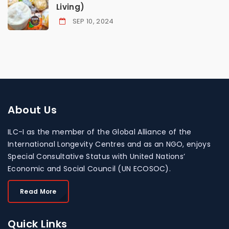
Living)
SEP 10, 2024
About
Us
ILC-I as the member of the Global Alliance of the
International Longevity Centres and as an NGO, enjoys
Special Consultative Status with United Nations’
Economic and Social Council (UN ECOSOC).
Read More
Quick
Links