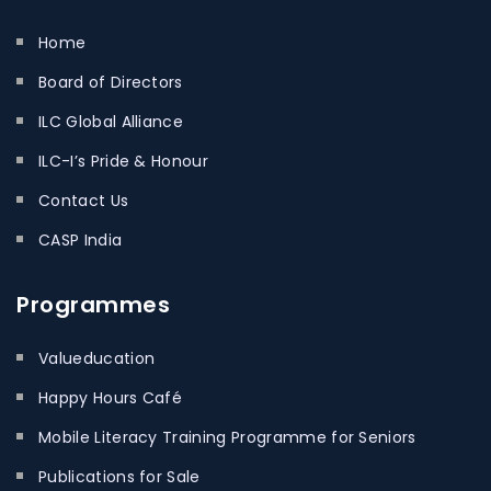
Home
Board of Directors
ILC Global Alliance
ILC-I’s Pride & Honour
Contact Us
CASP India
Programmes
Valueducation
Happy Hours Café
Mobile Literacy Training Programme for Seniors
Publications for Sale