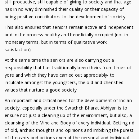
still productive, still capable of giving to society and that age
has in no way diminished their quality or their capacity of
being positive contributors to the development of society.
This also ensures that seniors remain active and independent
and in the process healthy and beneficially occupied (not in
monetary terms, but in terms of qualitative work
satisfaction).
At the same time the seniors are also carrying out a
responsibility that has traditionally been theirs from times of
yore and which they have carried out appreciably- to
inculcate amongst the youngsters, the old and cherished
values that nurture a good society.
An important and critical need for the development of Indian
society, especially under the Swachch Bharat Abhiyan is to
ensure not just a cleaning up of the environment, but also, a
cleansing of the Mind and Body of every individual. Getting rid
of old, archaic thoughts and opinions and imbibing the purest
of thoughts and actions even at the personal and individual