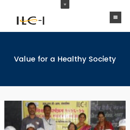
Value for a Healthy Society