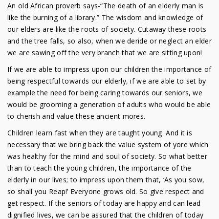
An old African proverb says-“The death of an elderly man is
like the burning of a library.” The wisdom and knowledge of
our elders are like the roots of society. Cutaway these roots
and the tree falls, so also, when we deride or neglect an elder
we are sawing off the very branch that we are sitting upon!
If we are able to impress upon our children the importance of
being respectful towards our elderly, if we are able to set by
example the need for being caring towards our seniors, we
would be grooming a generation of adults who would be able
to cherish and value these ancient mores.
Children learn fast when they are taught young. And it is
necessary that we bring back the value system of yore which
was healthy for the mind and soul of society. So what better
than to teach the young children, the importance of the
elderly in our lives; to impress upon them that, ‘As you sow,
so shall you Reap!’ Everyone grows old. So give respect and
get respect. If the seniors of today are happy and can lead
dignified lives, we can be assured that the children of today