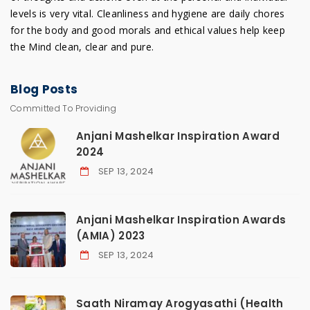
levels is very vital. Cleanliness and hygiene are daily chores
for the body and good morals and ethical values help keep
the Mind clean, clear and pure.
Blog
Posts
Committed To Providing
Anjani Mashelkar Inspiration Award
2024
SEP 13, 2024
Anjani Mashelkar Inspiration Awards
(AMIA) 2023
SEP 13, 2024
Saath Niramay Arogyasathi (Health