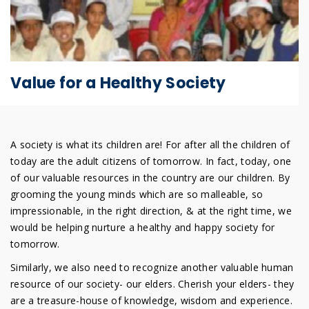
Value for a Healthy Society
A society is what its children are! For after all the children of
today are the adult citizens of tomorrow. In fact, today, one
of our valuable resources in the country are our children. By
grooming the young minds which are so malleable, so
impressionable, in the right direction, & at the right time, we
would be helping nurture a healthy and happy society for
tomorrow.
Similarly, we also need to recognize another valuable human
resource of our society- our elders. Cherish your elders- they
are a treasure-house of knowledge, wisdom and experience.